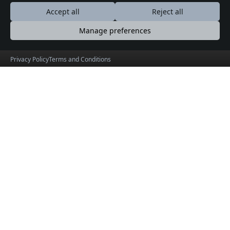
Contact
Accept all
Reject all
Booking guide
Manage preferences
Terms & Conditions
Privacy Policy
Privacy Policy
Terms and Conditions
Contact
Drop Us a Line
5000 Sunnyside Avenue, Suite 300
1202-790-2928
info@yayatoh.com
Find Us on Map
Social Connections