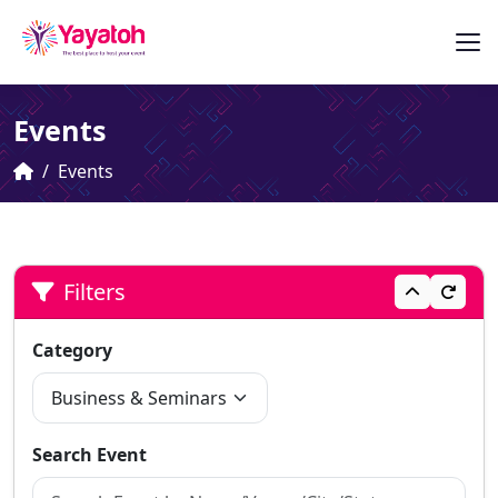
Events
Events
Filters
Category
Search Event