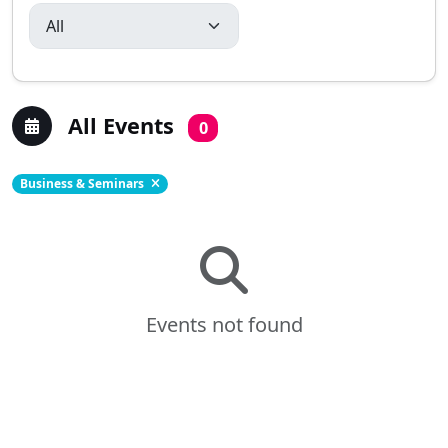
All Events
0
Business & Seminars
Events not found