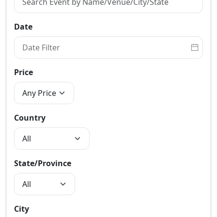
Date
Price
Country
State/Province
City