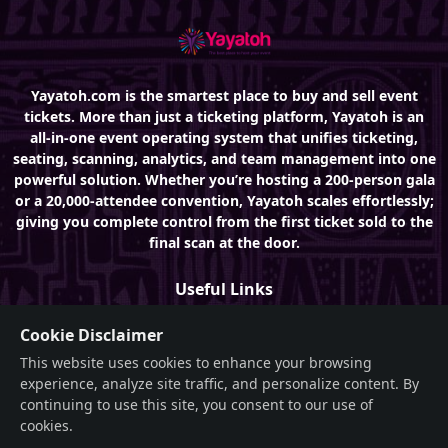
Yayatoh.com is the smartest place to buy and sell event
tickets. More than just a ticketing platform, Yayatoh is an
all-in-one event operating system that unifies ticketing,
seating, scanning, analytics, and team management into one
powerful solution. Whether you’re hosting a 200-person gala
or a 20,000-attendee convention, Yayatoh scales effortlessly;
giving you complete control from the first ticket sold to the
final scan at the door.
Useful Links
About
Cookie Disclaimer
This website uses cookies to enhance your browsing
Features
experience, analyze site traffic, and personalize content. By
Events
continuing to use this site, you consent to our use of
cookies.
FAQ